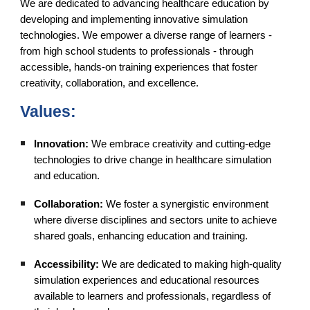
We are dedicated to advancing healthcare education by
developing and implementing innovative simulation
technologies. We empower a diverse range of learners -
from high school students to professionals - through
accessible, hands-on training experiences that foster
creativity, collaboration, and excellence.
Values:
Innovation:
We embrace creativity and cutting-edge
technologies to drive change in healthcare simulation
and education.
Collaboration:
We foster a synergistic environment
where diverse disciplines and sectors unite to achieve
shared goals, enhancing education and training.
Accessibility:
We are dedicated to making high-quality
simulation experiences and educational resources
available to learners and professionals, regardless of