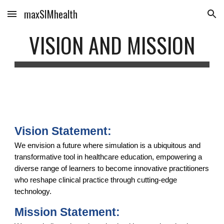
maxSIMhealth
Skip to main content
Skip to navigation
VISION AND MISSION
Vision Statement:
We envision a future where simulation is a ubiquitous and
transformative tool in healthcare education, empowering a
diverse range of learners to become innovative practitioners
who reshape clinical practice through cutting-edge
technology.
Mission Statement: